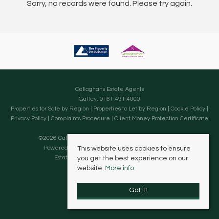
Sorry, no records were found. Please try again.
Callaghans Estate Agents
Gatley: 0161 491 4000
Properties for Sale by Region
|
Properties to Let by Region
|
Cookie Policy
|
Privacy Policy
|
Complaints Procedure
|
Client Money Protection Certificate
©
2026 Callaghans Estate Agents. All rights reserved.
Powered by Expert Agent
Estate Agent Software
This website uses cookies to ensure
Estate agent websites
from Expert Agent
you get the best experience on our
website.
More info
Got it!