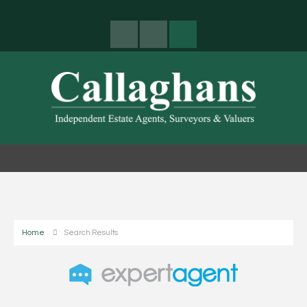
Home
Search Results