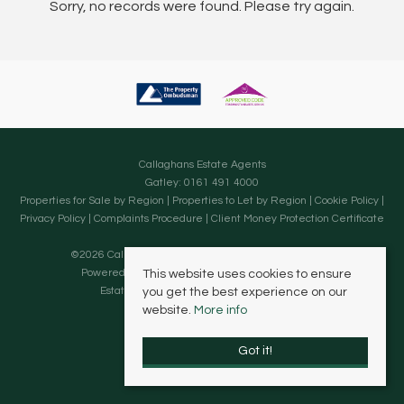
Sorry, no records were found. Please try again.
Callaghans Estate Agents
Gatley: 0161 491 4000
Properties for Sale by Region
|
Properties to Let by Region
|
Cookie Policy
|
Privacy Policy
|
Complaints Procedure
|
Client Money Protection Certificate
©
2026 Callaghans Estate Agents. All rights reserved.
Powered by Expert Agent
Estate Agent Software
This website uses cookies to ensure
Estate agent websites
from Expert Agent
you get the best experience on our
website.
More info
Got it!