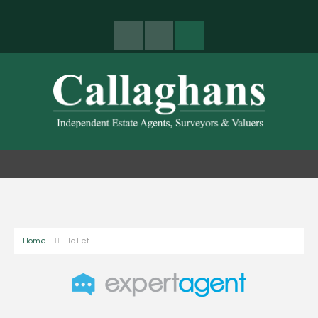
Home
To Let