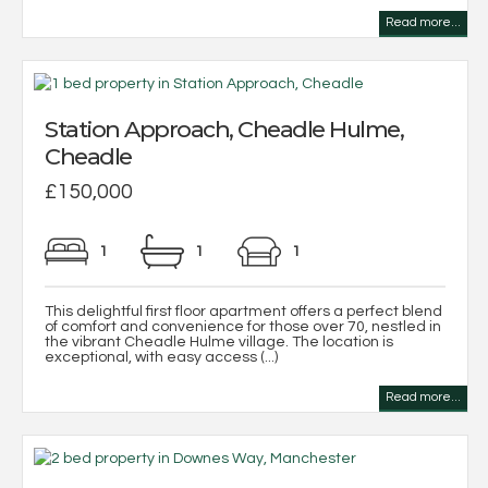
Read more...
Station Approach, Cheadle Hulme,
Cheadle
£150,000
1
1
1
This delightful first floor apartment offers a perfect blend
of comfort and convenience for those over 70, nestled in
the vibrant Cheadle Hulme village. The location is
exceptional, with easy access (...)
Read more...