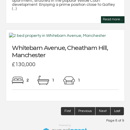
apartment, situated in the popular Willow Court
development. Enjoying a prime position close to Gatley
(...)
Read more...
Whitebarn Avenue, Cheatham Hill,
Manchester
£130,000
2
1
1
First
Previous
Next
Last
Page 8 of 9