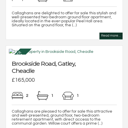
Callaghans are delighted to offer for sale this stylish and
well-presented two-bedroom ground floor apartment,
ideally located in the ever-popular Peel Hall area.
Situated on the ground floor, the (...)
Read more...
Brookside Road, Gatley,
Cheadle
£165,000
2
1
1
Callaghans are pleased to offer for sale this attractive
and well-presented, ground floor, two-bedroom
retirement apartment, with direct access to the
communal garden. Willow court offers a prime (...)