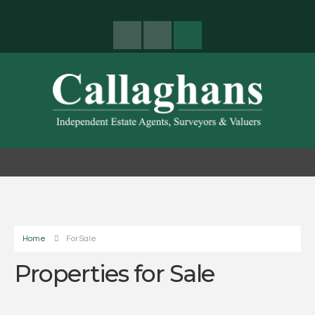
Home
For Sale
Properties for Sale