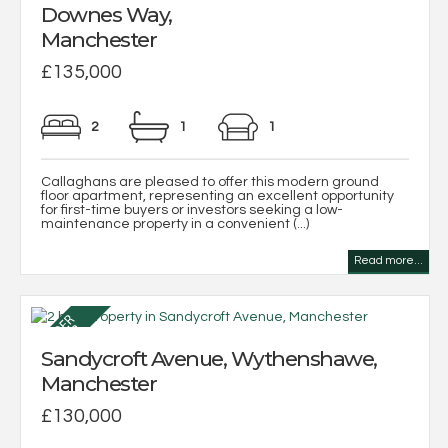
Downes Way,
Manchester
£135,000
2
1
1
Callaghans are pleased to offer this modern ground
floor apartment, representing an excellent opportunity
for first-time buyers or investors seeking a low-
maintenance property in a convenient (...)
Read more...
Sandycroft Avenue, Wythenshawe,
Manchester
£130,000