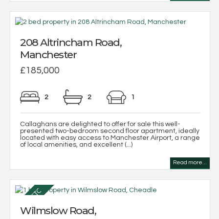
208 Altrincham Road,
Manchester
£185,000
2
2
1
Callaghans are delighted to offer for sale this well-
presented two-bedroom second floor apartment, ideally
located with easy access to Manchester Airport, a range
of local amenities, and excellent (...)
Read more...
Wilmslow Road,