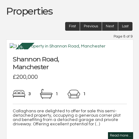
Properties
First
Previous
Next
Last
Page 8 of 9
Shannon Road,
Manchester
£200,000
3
1
1
Callaghans are delighted to offer for sale this semi-
detached property, occupying a generous corner plot
and benefiting from a detached garage and private
driveway. Offering excellent potential for (...)
Read more...