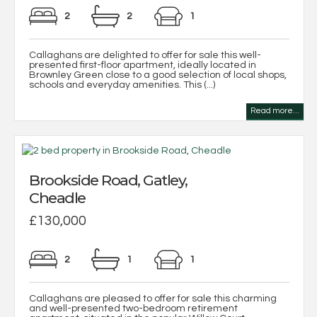
2
2
1
Callaghans are delighted to offer for sale this well-
presented first-floor apartment, ideally located in
Brownley Green close to a good selection of local shops,
schools and everyday amenities. This (...)
Read more...
Brookside Road, Gatley,
Cheadle
£130,000
2
1
1
Callaghans are pleased to offer for sale this charming
and well-presented two-bedroom retirement