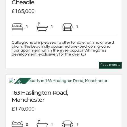
Cheadle
£185,000
1
1
1
Callaghans are pleased to offer for sale, with no onward
chain, this beautifully appointed one-bedroom ground
floor apartment within the ever-popular Whitegates
development, exclusively for the over (...)
Read more...
163 Haslington Road,
Manchester
£175,000
2
1
1