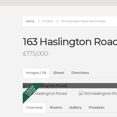
Home
For Sale
163 Haslington Road, Manchester
163 Haslington Roa
£175,000
Images (19)
Street
Directions
Overview
Rooms
Gallery
Floorplan