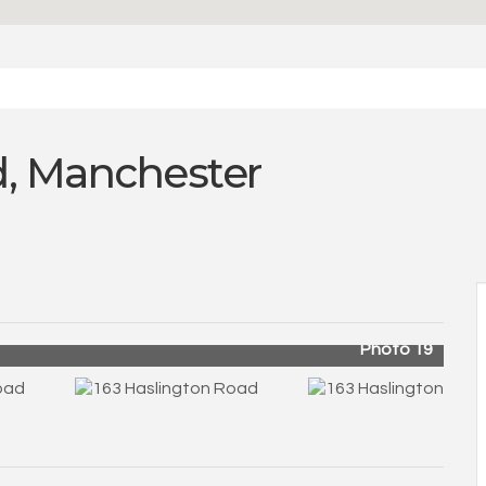
d, Manchester
Photo 19