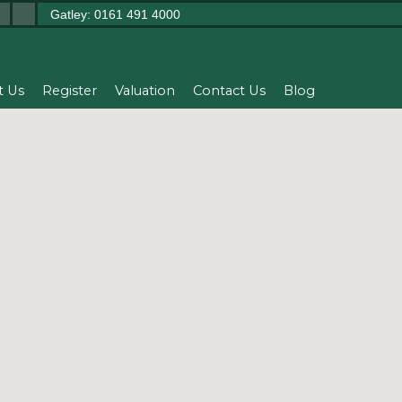
Gatley: 0161 491 4000
t Us
Register
Valuation
Contact Us
Blog