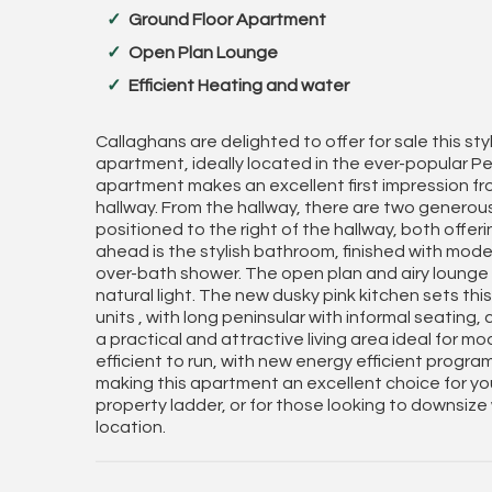
Ground Floor Apartment
Open Plan Lounge
Efficient Heating and water
Callaghans are delighted to offer for sale this s
apartment, ideally located in the ever-popular Pee
apartment makes an excellent first impression 
hallway. From the hallway, there are two genero
positioned to the right of the hallway, both offer
ahead is the stylish bathroom, finished with moder
over-bath shower. The open plan and airy lounge
natural light. The new dusky pink kitchen sets this
units , with long peninsular with informal seating
a practical and attractive living area ideal for m
efficient to run, with new energy efficient progra
making this apartment an excellent choice for you
property ladder, or for those looking to downsize
location.