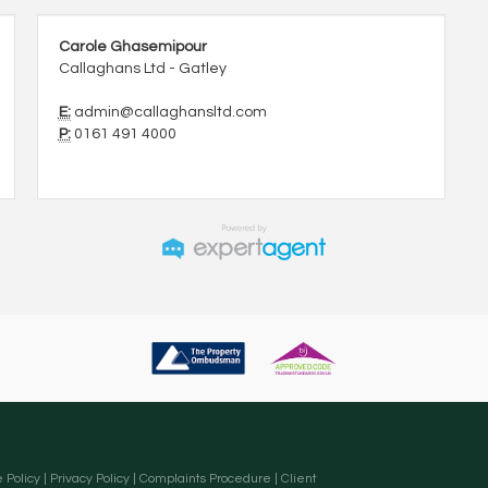
Carole Ghasemipour
Callaghans Ltd - Gatley
E:
admin@callaghansltd.com
P:
0161 491 4000
 Policy
|
Privacy Policy
|
Complaints Procedure
|
Client