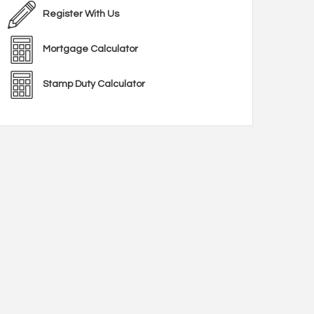
Register With Us
Mortgage Calculator
Stamp Duty Calculator