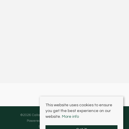
This website uses cookies to ensure
you get the best experience on our
©
2026 Callaghans Estate Agents. All rights reserved.
website.
More info
Powered by Expert Agent
Estate Agent Software
Estate agent websites
from Expert Agent