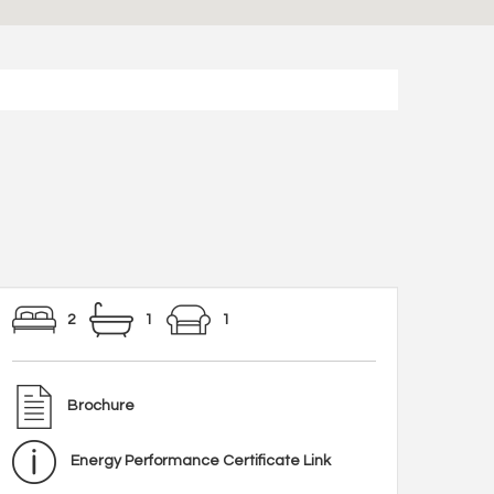
2
1
1
Brochure
Energy Performance Certificate Link