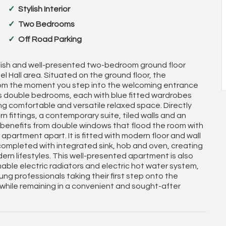
Stylish Interior
Two Bedrooms
Off Road Parking
tylish and well-presented two-bedroom ground floor
l Hall area. Situated on the ground floor, the
from the moment you step into the welcoming entrance
us double bedrooms, each with blue fitted wardrobes
ing comfortable and versatile relaxed space. Directly
n fittings, a contemporary suite, tiled walls and an
 benefits from double windows that flood the room with
 apartment apart. It is fitted with modern floor and wall
, completed with integrated sink, hob and oven, creating
odern lifestyles. This well-presented apartment is also
mable electric radiators and electric hot water system,
ng professionals taking their first step onto the
 while remaining in a convenient and sought-after