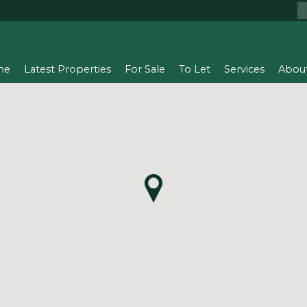
me
Latest Properties
For Sale
To Let
Services
Abou