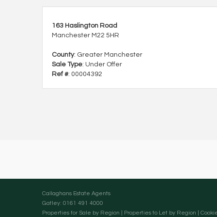
163 Haslington Road
Manchester M22 5HR
County
: Greater Manchester
Sale Type
: Under Offer
Ref #
: 00004392
Callaghans Estate Agents
Gatley: 0161 491 4000
Properties for Sale by Region
|
Properties to Let by Region
|
Cookie