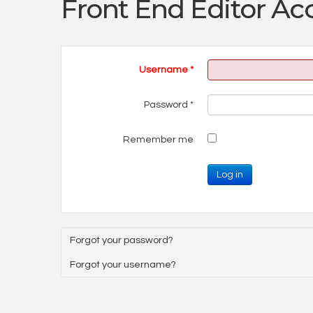
Front End Editor Ac
Username
*
Password
*
Remember me
Log in
Forgot your password?
Forgot your username?