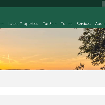
me
Latest Properties
For Sale
To Let
Services
Abou