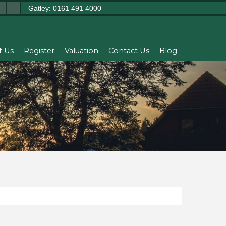
Gatley: 0161 491 4000
t Us
Register
Valuation
Contact Us
Blog