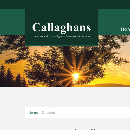
Ho
Home
Login